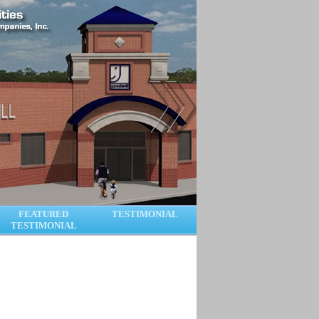
FEATURED
TESTIMONIAL
TESTIMONIAL