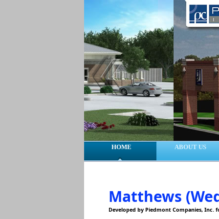
HOME
ABOUT US
Matthews (Wed
Developed by Piedmont Companies, Inc. 