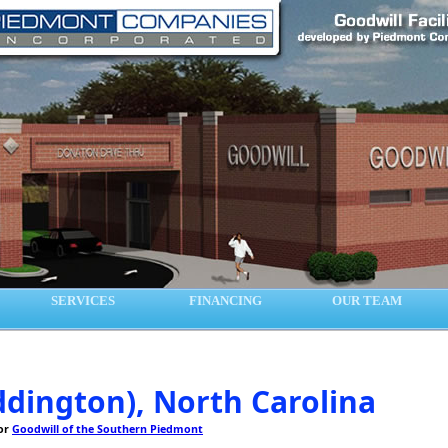
SERVICES
FINANCING
OUR TEAM
dington), North Carolina
for
Goodwill of the Southern Piedmont