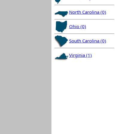
North Carolina (0)
Ohio (0)
South Carolina (0)
Virginia (1)