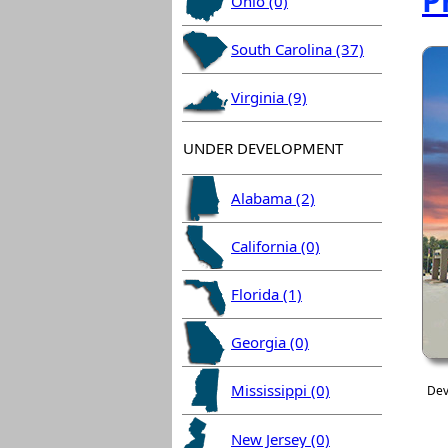
P
Ohio (0)
South Carolina (37)
Virginia (9)
UNDER DEVELOPMENT
Alabama (2)
California (0)
Florida (1)
Georgia (0)
Mississippi (0)
Dev
New Jersey (0)