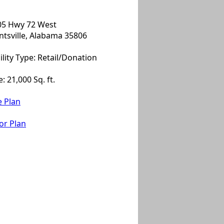
05 Hwy 72 West
tsville, Alabama 35806
ility Type: Retail/Donation
e: 21,000 Sq. ft.
e Plan
or Plan