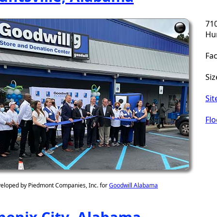
71
Hun
Fac
Siz
Sit
Flo
eloped by Piedmont Companies, Inc. for
Goodwill Alabama