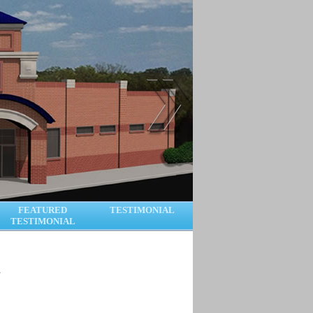
FEATURED
TESTIMONIAL
TESTIMONIAL
.