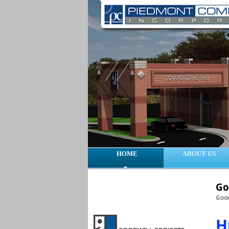
HOME
ABOUT US
Go
Good
H