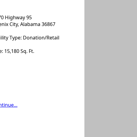
70 Highway 95
nix City, Alabama 36867
ility Type: Donation/Retail
e: 15,180 Sq. Ft.
tinue...