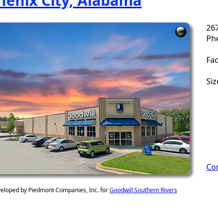
henix City, Alabama
26
Phe
Fac
Siz
Con
eloped by Piedmont Companies, Inc. for
Goodwill Southern Rivers