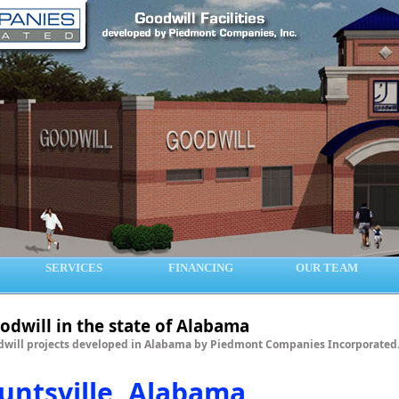
SERVICES
FINANCING
OUR TEAM
odwill in the state of Alabama
will projects developed in Alabama by Piedmont Companies Incorporated
untsville, Alabama