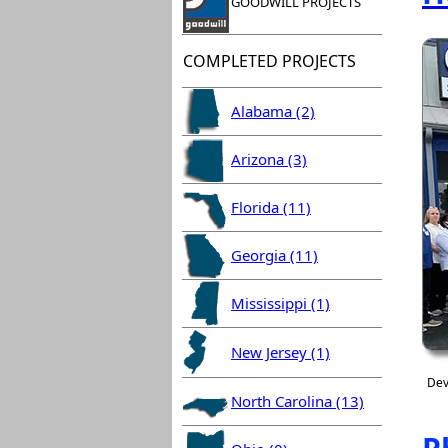
GOODWILL PROJECTS
COMPLETED PROJECTS
Alabama (2)
Arizona (3)
Florida (11)
Georgia (11)
Mississippi (1)
New Jersey (1)
Dev
North Carolina (13)